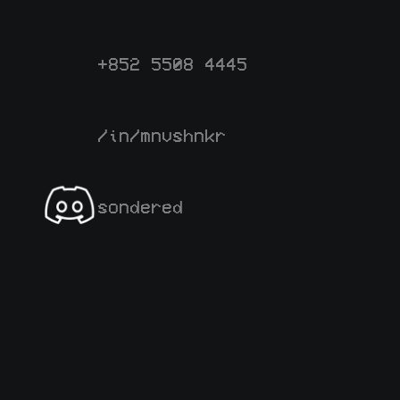
+852 5508 4445
/in/mnvshnkr
sondered