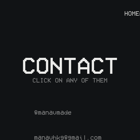
HOME
CONTACT
CLICK ON ANY OF THEM
@manavmade
manavhkg@gmail.com